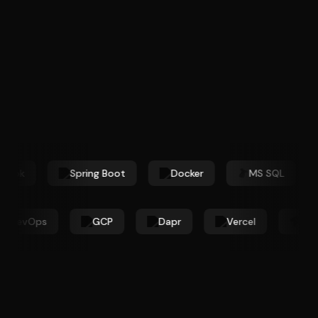
book
Spring Boot
Docker
MS SQL
ure DevOps
GCP
Dapr
Vercel
T